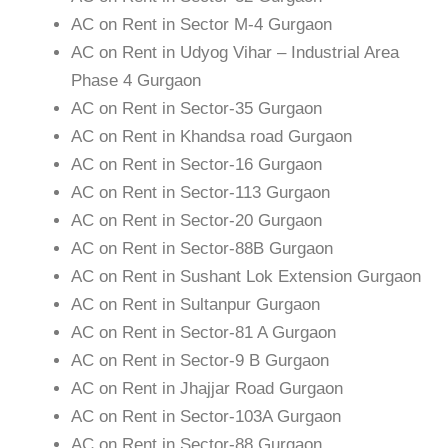
AC on Rent in Sector M-4 Gurgaon
AC on Rent in Udyog Vihar – Industrial Area
Phase 4 Gurgaon
AC on Rent in Sector-35 Gurgaon
AC on Rent in Khandsa road Gurgaon
AC on Rent in Sector-16 Gurgaon
AC on Rent in Sector-113 Gurgaon
AC on Rent in Sector-20 Gurgaon
AC on Rent in Sector-88B Gurgaon
AC on Rent in Sushant Lok Extension Gurgaon
AC on Rent in Sultanpur Gurgaon
AC on Rent in Sector-81 A Gurgaon
AC on Rent in Sector-9 B Gurgaon
AC on Rent in Jhajjar Road Gurgaon
AC on Rent in Sector-103A Gurgaon
AC on Rent in Sector-88 Gurgaon