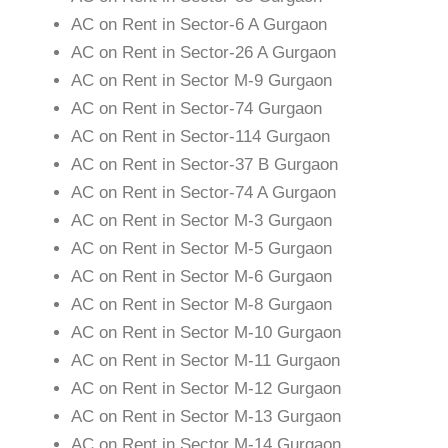
AC on Rent in Sector-6 A Gurgaon
AC on Rent in Sector-26 A Gurgaon
AC on Rent in Sector M-9 Gurgaon
AC on Rent in Sector-74 Gurgaon
AC on Rent in Sector-114 Gurgaon
AC on Rent in Sector-37 B Gurgaon
AC on Rent in Sector-74 A Gurgaon
AC on Rent in Sector M-3 Gurgaon
AC on Rent in Sector M-5 Gurgaon
AC on Rent in Sector M-6 Gurgaon
AC on Rent in Sector M-8 Gurgaon
AC on Rent in Sector M-10 Gurgaon
AC on Rent in Sector M-11 Gurgaon
AC on Rent in Sector M-12 Gurgaon
AC on Rent in Sector M-13 Gurgaon
AC on Rent in Sector M-14 Gurgaon