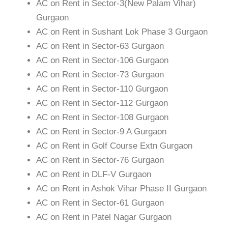
AC on Rent in Sector-3(New Palam Vihar)
Gurgaon
AC on Rent in Sushant Lok Phase 3 Gurgaon
AC on Rent in Sector-63 Gurgaon
AC on Rent in Sector-106 Gurgaon
AC on Rent in Sector-73 Gurgaon
AC on Rent in Sector-110 Gurgaon
AC on Rent in Sector-112 Gurgaon
AC on Rent in Sector-108 Gurgaon
AC on Rent in Sector-9 A Gurgaon
AC on Rent in Golf Course Extn Gurgaon
AC on Rent in Sector-76 Gurgaon
AC on Rent in DLF-V Gurgaon
AC on Rent in Ashok Vihar Phase II Gurgaon
AC on Rent in Sector-61 Gurgaon
AC on Rent in Patel Nagar Gurgaon