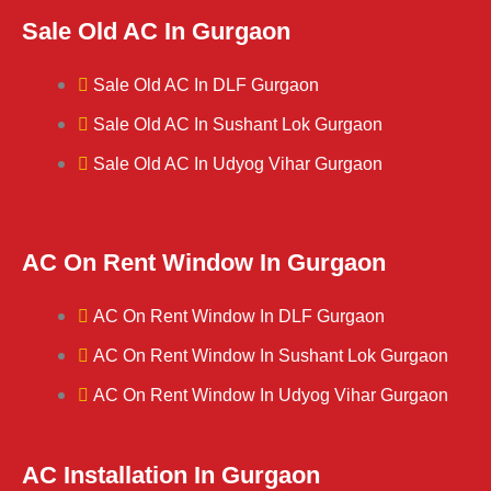
Sale Old AC In Gurgaon
Sale Old AC In DLF Gurgaon
Sale Old AC In Sushant Lok Gurgaon
Sale Old AC In Udyog Vihar Gurgaon
AC On Rent Window In Gurgaon
AC On Rent Window In DLF Gurgaon
AC On Rent Window In Sushant Lok Gurgaon
AC On Rent Window In Udyog Vihar Gurgaon
AC Installation In Gurgaon