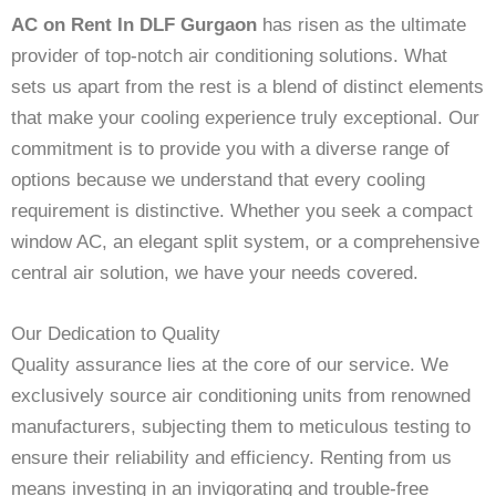
AC on Rent In DLF Gurgaon
has risen as the ultimate
provider of top-notch air conditioning solutions. What
sets us apart from the rest is a blend of distinct elements
that make your cooling experience truly exceptional. Our
commitment is to provide you with a diverse range of
options because we understand that every cooling
requirement is distinctive. Whether you seek a compact
window AC, an elegant split system, or a comprehensive
central air solution, we have your needs covered.
Our Dedication to Quality
Quality assurance lies at the core of our service. We
exclusively source air conditioning units from renowned
manufacturers, subjecting them to meticulous testing to
ensure their reliability and efficiency. Renting from us
means investing in an invigorating and trouble-free