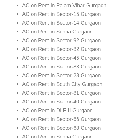
AC on Rent in Palam Vihar Gurgaon
AC on Rent in Sector-15 Gurgaon
AC on Rent in Sector-14 Gurgaon
AC on Rent in Sohna Gurgaon
AC on Rent in Sector-92 Gurgaon
AC on Rent in Sector-82 Gurgaon
AC on Rent in Sector-45 Gurgaon
AC on Rent in Sector-83 Gurgaon
AC on Rent in Sector-23 Gurgaon
AC on Rent in South City Gurgaon
AC on Rent in Sector-81 Gurgaon
AC on Rent in Sector-40 Gurgaon
AC on Rent in DLF-II Gurgaon
AC on Rent in Sector-66 Gurgaon
AC on Rent in Sector-68 Gurgaon
AC on Rent in Sohna Gurgaon