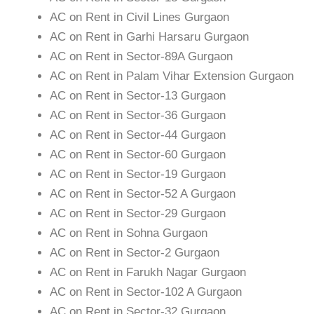
AC on Rent in Civil Lines Gurgaon
AC on Rent in Garhi Harsaru Gurgaon
AC on Rent in Sector-89A Gurgaon
AC on Rent in Palam Vihar Extension Gurgaon
AC on Rent in Sector-13 Gurgaon
AC on Rent in Sector-36 Gurgaon
AC on Rent in Sector-44 Gurgaon
AC on Rent in Sector-60 Gurgaon
AC on Rent in Sector-19 Gurgaon
AC on Rent in Sector-52 A Gurgaon
AC on Rent in Sector-29 Gurgaon
AC on Rent in Sohna Gurgaon
AC on Rent in Sector-2 Gurgaon
AC on Rent in Farukh Nagar Gurgaon
AC on Rent in Sector-102 A Gurgaon
AC on Rent in Sector-32 Gurgaon