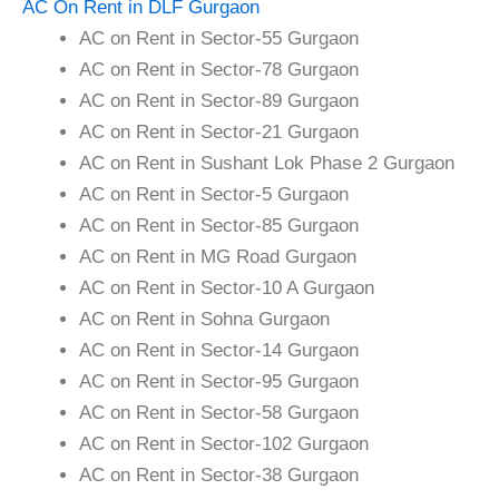
AC On Rent in DLF Gurgaon
AC on Rent in Sector-55 Gurgaon
AC on Rent in Sector-78 Gurgaon
AC on Rent in Sector-89 Gurgaon
AC on Rent in Sector-21 Gurgaon
AC on Rent in Sushant Lok Phase 2 Gurgaon
AC on Rent in Sector-5 Gurgaon
AC on Rent in Sector-85 Gurgaon
AC on Rent in MG Road Gurgaon
AC on Rent in Sector-10 A Gurgaon
AC on Rent in Sohna Gurgaon
AC on Rent in Sector-14 Gurgaon
AC on Rent in Sector-95 Gurgaon
AC on Rent in Sector-58 Gurgaon
AC on Rent in Sector-102 Gurgaon
AC on Rent in Sector-38 Gurgaon