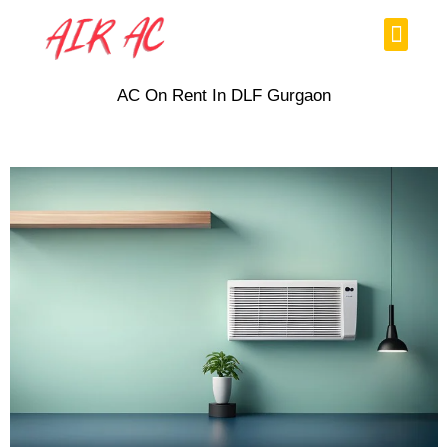
Skip
Menu
to
content
AC On Rent In DLF Gurgaon