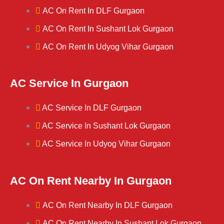
AC On Rent In DLF Gurgaon
AC On Rent In Sushant Lok Gurgaon
AC On Rent In Udyog Vihar Gurgaon
AC Service In Gurgaon
AC Service In DLF Gurgaon
AC Service In Sushant Lok Gurgaon
AC Service In Udyog Vihar Gurgaon
AC On Rent Nearby In Gurgaon
AC On Rent Nearby In DLF Gurgaon
AC On Rent Nearby In Sushant Lok Gurgaon