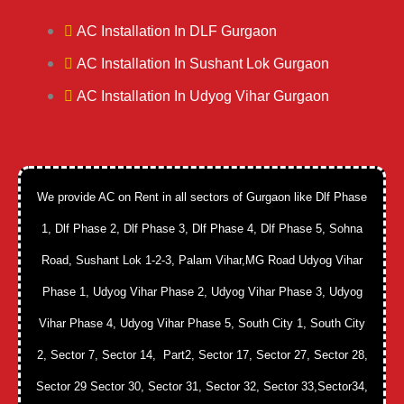
AC Installation In DLF Gurgaon
AC Installation In Sushant Lok Gurgaon
AC Installation In Udyog Vihar Gurgaon
We provide AC on Rent in all sectors of Gurgaon like Dlf Phase
1, Dlf Phase 2, Dlf Phase 3, Dlf Phase 4, Dlf Phase 5, Sohna
Road, Sushant Lok 1-2-3, Palam Vihar,MG Road Udyog Vihar
Phase 1, Udyog Vihar Phase 2, Udyog Vihar Phase 3, Udyog
Vihar Phase 4, Udyog Vihar Phase 5, South City 1, South City
2, Sector 7, Sector 14, Part2, Sector 17, Sector 27, Sector 28,
Sector 29 Sector 30, Sector 31, Sector 32, Sector 33,Sector34,