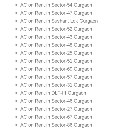
AC on Rent in Sector-54 Gurgaon
AC on Rent in Sector-47 Gurgaon
AC on Rent in Sushant Lok Gurgaon
AC on Rent in Sector-52 Gurgaon
AC on Rent in Sector-43 Gurgaon
AC on Rent in Sector-48 Gurgaon
AC on Rent in Sector-25 Gurgaon
AC on Rent in Sector-51 Gurgaon
AC on Rent in Sector-69 Gurgaon
AC on Rent in Sector-57 Gurgaon
AC on Rent in Sector-31 Gurgaon
AC on Rent in DLF-III Gurgaon
AC on Rent in Sector-46 Gurgaon
AC on Rent in Sector-27 Gurgaon
AC on Rent in Sector-67 Gurgaon
AC on Rent in Sector-86 Gurgaon