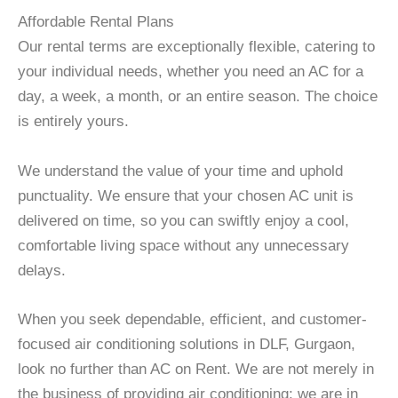
Affordable Rental Plans
Our rental terms are exceptionally flexible, catering to
your individual needs, whether you need an AC for a
day, a week, a month, or an entire season. The choice
is entirely yours.
We understand the value of your time and uphold
punctuality. We ensure that your chosen AC unit is
delivered on time, so you can swiftly enjoy a cool,
comfortable living space without any unnecessary
delays.
When you seek dependable, efficient, and customer-
focused air conditioning solutions in DLF, Gurgaon,
look no further than AC on Rent. We are not merely in
the business of providing air conditioning; we are in