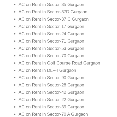
AC on Rent in Sector-35 Gurgaon
AC on Rent in Sector-37D Gurgaon
AC on Rent in Sector-37 C Gurgaon
AC on Rent in Sector-17 Gurgaon
AC on Rent in Sector-24 Gurgaon
AC on Rent in Sector-71 Gurgaon
AC on Rent in Sector-53 Gurgaon
AC on Rent in Sector-70 Gurgaon
AC on Rent in Golf Course Road Gurgaon
AC on Rent in DLF-I Gurgaon
AC on Rent in Sector-90 Gurgaon
AC on Rent in Sector-28 Gurgaon
AC on Rent in Sector-42 Gurgaon
AC on Rent in Sector-22 Gurgaon
AC on Rent in Sector-39 Gurgaon
AC on Rent in Sector-70 A Gurgaon