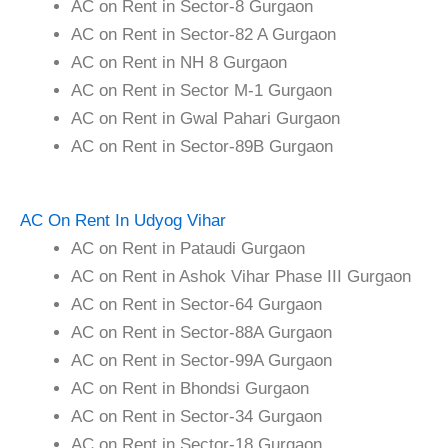
AC on Rent in Sector-8 Gurgaon
AC on Rent in Sector-82 A Gurgaon
AC on Rent in NH 8 Gurgaon
AC on Rent in Sector M-1 Gurgaon
AC on Rent in Gwal Pahari Gurgaon
AC on Rent in Sector-89B Gurgaon
AC On Rent In Udyog Vihar
AC on Rent in Pataudi Gurgaon
AC on Rent in Ashok Vihar Phase III Gurgaon
AC on Rent in Sector-64 Gurgaon
AC on Rent in Sector-88A Gurgaon
AC on Rent in Sector-99A Gurgaon
AC on Rent in Bhondsi Gurgaon
AC on Rent in Sector-34 Gurgaon
AC on Rent in Sector-18 Gurgaon