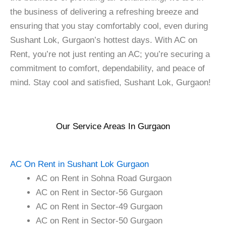
the business of delivering a refreshing breeze and
ensuring that you stay comfortably cool, even during
Sushant Lok, Gurgaon’s hottest days. With AC on
Rent, you’re not just renting an AC; you’re securing a
commitment to comfort, dependability, and peace of
mind. Stay cool and satisfied, Sushant Lok, Gurgaon!
Our Service Areas In Gurgaon
AC On Rent in Sushant Lok Gurgaon
AC on Rent in Sohna Road Gurgaon
AC on Rent in Sector-56 Gurgaon
AC on Rent in Sector-49 Gurgaon
AC on Rent in Sector-50 Gurgaon