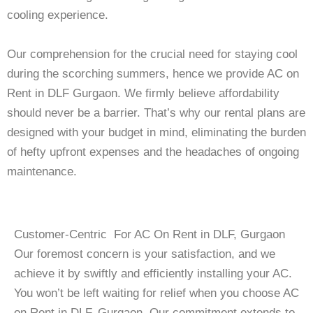
cooling experience.
Our comprehension for the crucial need for staying cool
during the scorching summers, hence we provide AC on
Rent in DLF Gurgaon. We firmly believe affordability
should never be a barrier. That’s why our rental plans are
designed with your budget in mind, eliminating the burden
of hefty upfront expenses and the headaches of ongoing
maintenance.
Customer-Centric For AC On Rent in DLF, Gurgaon
Our foremost concern is your satisfaction, and we
achieve it by swiftly and efficiently installing your AC.
You won’t be left waiting for relief when you choose AC
on Rent in DLF, Gurgaon. Our commitment extends to