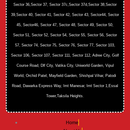
Sector 36,Sector 37, Sector 37c,Sector 37d,Sector 38,Sector
39,Sector 40, Sector 41, Sector 42, Sector 43, Sector44, Sector
45, Sector46, Sector 47, Sector 48, Sector 49, Sector 50,
Sector 51, Sector 52, Sector 54, Sector 55, Sector 56, Sector
57, Sector 74, Sector 75, Sector 76, Sector 77, Sector 103,
Sector 106, Sector 107, Sector 111, Sector 112, Adree City, Golf
Course Road, Dlf City, Vatika City, Uniworld Garden, Vipul
World, Orchid Patel, Mayfield Garden, Shishpal Vihar, Patodi
Road, Dawarka Express Way, Imt Manesar, Imt Sector 1,Essal
Tower,Taksila Heights.
Home