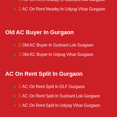
AC On Rent Nearby In Udyog Vihar Gurgaon
Old AC Buyer In Gurgaon
Old AC Buyer In Sushant Lok Gurgaon
Old AC Buyer In Udyog Vihar Gurgaon
AC On Rent Split In Gurgaon
AC On Rent Split In DLF Gurgaon
AC On Rent Split In Sushant Lok Gurgaon
AC On Rent Split In Udyog Vihar Gurgaon