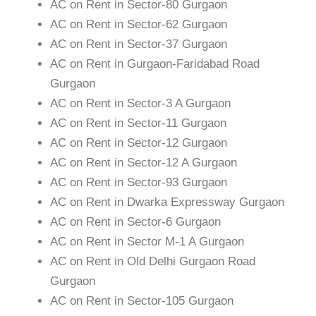
AC on Rent in Sector-80 Gurgaon
AC on Rent in Sector-62 Gurgaon
AC on Rent in Sector-37 Gurgaon
AC on Rent in Gurgaon-Faridabad Road
Gurgaon
AC on Rent in Sector-3 A Gurgaon
AC on Rent in Sector-11 Gurgaon
AC on Rent in Sector-12 Gurgaon
AC on Rent in Sector-12 A Gurgaon
AC on Rent in Sector-93 Gurgaon
AC on Rent in Dwarka Expressway Gurgaon
AC on Rent in Sector-6 Gurgaon
AC on Rent in Sector M-1 A Gurgaon
AC on Rent in Old Delhi Gurgaon Road
Gurgaon
AC on Rent in Sector-105 Gurgaon