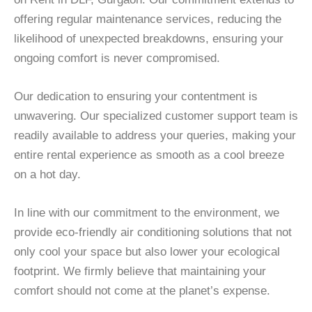
offering regular maintenance services, reducing the
likelihood of unexpected breakdowns, ensuring your
ongoing comfort is never compromised.
Our dedication to ensuring your contentment is
unwavering. Our specialized customer support team is
readily available to address your queries, making your
entire rental experience as smooth as a cool breeze
on a hot day.
In line with our commitment to the environment, we
provide eco-friendly air conditioning solutions that not
only cool your space but also lower your ecological
footprint. We firmly believe that maintaining your
comfort should not come at the planet’s expense.