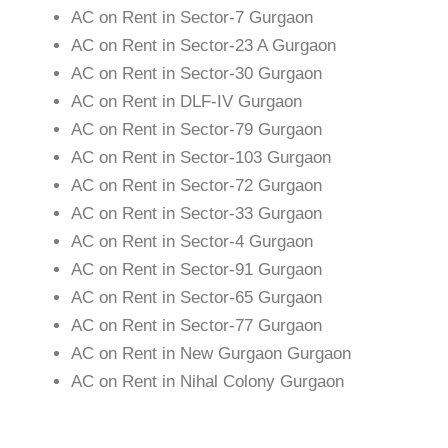
AC on Rent in Sector-7 Gurgaon
AC on Rent in Sector-23 A Gurgaon
AC on Rent in Sector-30 Gurgaon
AC on Rent in DLF-IV Gurgaon
AC on Rent in Sector-79 Gurgaon
AC on Rent in Sector-103 Gurgaon
AC on Rent in Sector-72 Gurgaon
AC on Rent in Sector-33 Gurgaon
AC on Rent in Sector-4 Gurgaon
AC on Rent in Sector-91 Gurgaon
AC on Rent in Sector-65 Gurgaon
AC on Rent in Sector-77 Gurgaon
AC on Rent in New Gurgaon Gurgaon
AC on Rent in Nihal Colony Gurgaon