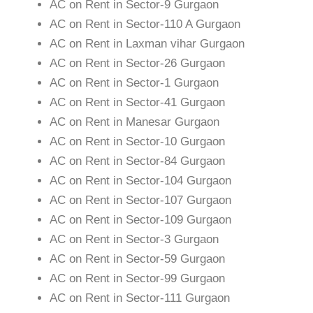
AC on Rent in Sector-9 Gurgaon
AC on Rent in Sector-110 A Gurgaon
AC on Rent in Laxman vihar Gurgaon
AC on Rent in Sector-26 Gurgaon
AC on Rent in Sector-1 Gurgaon
AC on Rent in Sector-41 Gurgaon
AC on Rent in Manesar Gurgaon
AC on Rent in Sector-10 Gurgaon
AC on Rent in Sector-84 Gurgaon
AC on Rent in Sector-104 Gurgaon
AC on Rent in Sector-107 Gurgaon
AC on Rent in Sector-109 Gurgaon
AC on Rent in Sector-3 Gurgaon
AC on Rent in Sector-59 Gurgaon
AC on Rent in Sector-99 Gurgaon
AC on Rent in Sector-111 Gurgaon