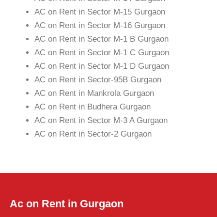
AC on Rent in Sector M-15 Gurgaon
AC on Rent in Sector M-16 Gurgaon
AC on Rent in Sector M-1 B Gurgaon
AC on Rent in Sector M-1 C Gurgaon
AC on Rent in Sector M-1 D Gurgaon
AC on Rent in Sector-95B Gurgaon
AC on Rent in Mankrola Gurgaon
AC on Rent in Budhera Gurgaon
AC on Rent in Sector M-3 A Gurgaon
AC on Rent in Sector-2 Gurgaon
Ac on Rent in Gurgaon