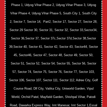
Phase 1, Udyog Vihar Phase 2, Udyog Vihar Phase 3, Udyog
Vihar Phase 4, Udyog Vihar Phase 5, South City 1, South City
2, Sector 7, Sector 14, Part2, Sector 17, Sector 27, Sector 28,
Sector 29 Sector 30, Sector 31, Sector 32, Sector 33,Sector34,
Sector 36,Sector 37, Sector 37c,Sector 37d,Sector 38,Sector
39,Sector 40, Sector 41, Sector 42, Sector 43, Sector44, Sector
45, Sector46, Sector 47, Sector 48, Sector 49, Sector 50,
Sector 51, Sector 52, Sector 54, Sector 55, Sector 56, Sector
57, Sector 74, Sector 75, Sector 76, Sector 77, Sector 103,
Sector 106, Sector 107, Sector 111, Sector 112, Adree City, Golf
Course Road, Dlf City, Vatika City, Uniworld Garden, Vipul
World, Orchid Patel, Mayfield Garden, Shishpal Vihar, Patodi
Road, Dawarka Express Way, Imt Manesar, Imt Sector 1,Essal