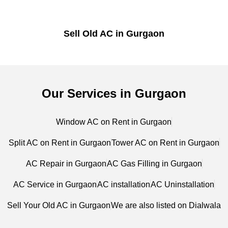
Sell Old AC in Gurgaon
Our Services in Gurgaon
Window AC on Rent in Gurgaon
Split AC on Rent in Gurgaon
Tower AC on Rent in Gurgaon
AC Repair in Gurgaon
AC Gas Filling in Gurgaon
AC Service in Gurgaon
AC installation
AC Uninstallation
Sell Your Old AC in Gurgaon
We are also listed on Dialwala