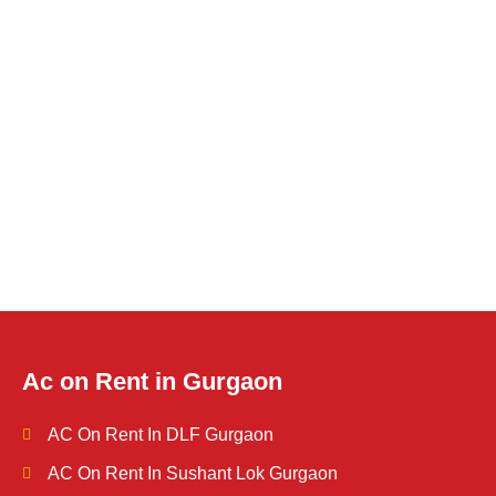
Ac on Rent in Gurgaon
AC On Rent In DLF Gurgaon
AC On Rent In Sushant Lok Gurgaon