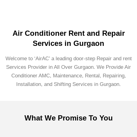
Air Conditioner Rent and Repair
Services in Gurgaon
Welcome to ‘AirAC’ a leading door-step Repair and rent
Services Provider in All Over Gurgaon. We Provide Air
Conditioner AMC, Maintenance, Rental, Repairing,
Installation, and Shifting Services in Gurgaon.
What We Promise To You