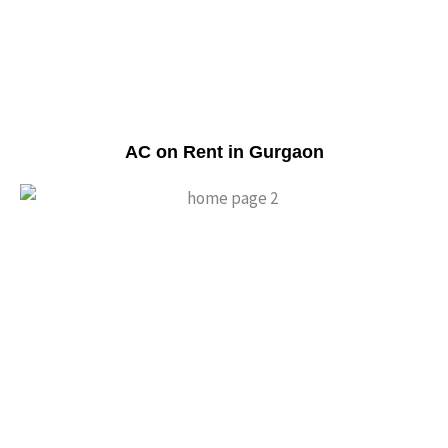
AC on Rent in Gurgaon