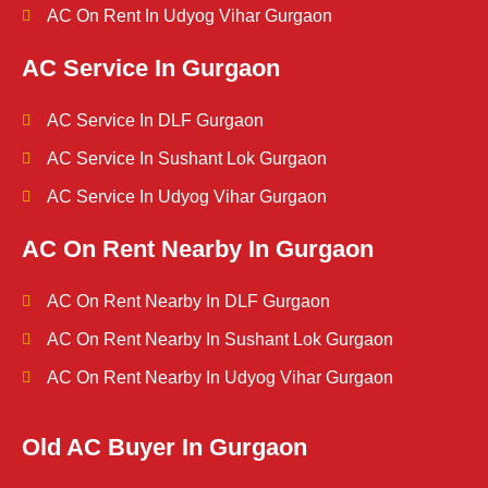
AC On Rent In Udyog Vihar Gurgaon
AC Service In Gurgaon
AC Service In DLF Gurgaon
AC Service In Sushant Lok Gurgaon
AC Service In Udyog Vihar Gurgaon
AC On Rent Nearby In Gurgaon
AC On Rent Nearby In DLF Gurgaon
AC On Rent Nearby In Sushant Lok Gurgaon
AC On Rent Nearby In Udyog Vihar Gurgaon
Old AC Buyer In Gurgaon