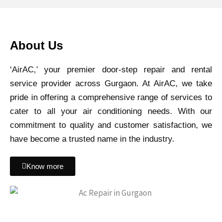
About Us
‘AirAC,’ your premier door-step repair and rental
service provider across Gurgaon. At AirAC, we take
pride in offering a comprehensive range of services to
cater to all your air conditioning needs. With our
commitment to quality and customer satisfaction, we
have become a trusted name in the industry.
Know more