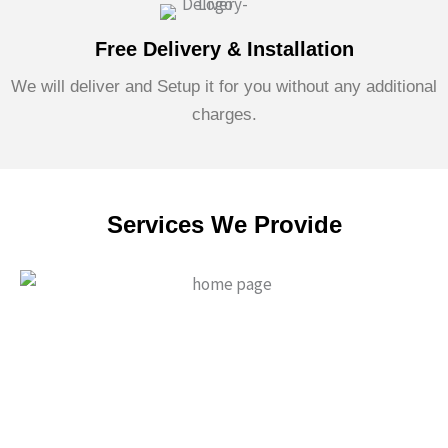
Free Delivery & Installation
We will deliver and Setup it for you without any additional
charges.
Services We Provide