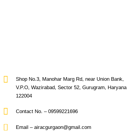
Shop No.3, Manohar Marg Rd, near Union Bank,
V.P.O, Wazirabad, Sector 52, Gurugram, Haryana
122004
Contact No. – 09599221696
Email – airacgurgaon@gmail.com