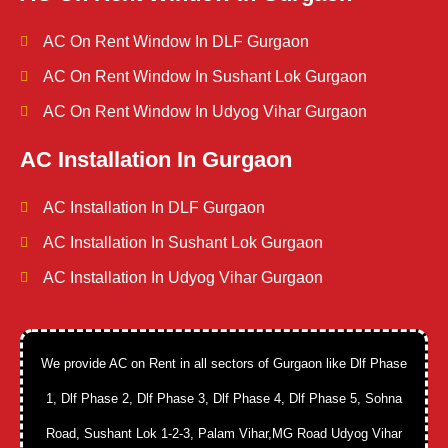
AC On Rent Window In DLF Gurgaon
AC On Rent Window In Sushant Lok Gurgaon
AC On Rent Window In Udyog Vihar Gurgaon
AC Installation In Gurgaon
AC Installation In DLF Gurgaon
AC Installation In Sushant Lok Gurgaon
AC Installation In Udyog Vihar Gurgaon
We provide AC on Rent in all sectors of Gurgaon like Dlf Phase
1, Dlf Phase 2, Dlf Phase 3, Dlf Phase 4, Dlf Phase 5, Sohna
Road, Sushant Lok 1-2-3, Palam Vihar,MG Road Udyog Vihar