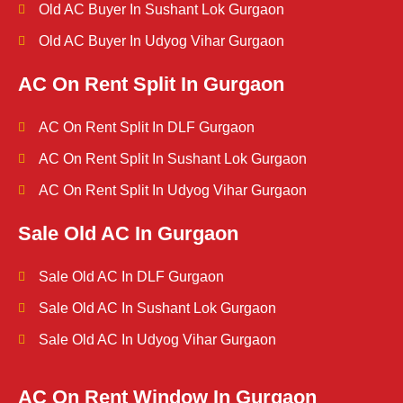
Old AC Buyer In Sushant Lok Gurgaon
Old AC Buyer In Udyog Vihar Gurgaon
AC On Rent Split In Gurgaon
AC On Rent Split In DLF Gurgaon
AC On Rent Split In Sushant Lok Gurgaon
AC On Rent Split In Udyog Vihar Gurgaon
Sale Old AC In Gurgaon
Sale Old AC In DLF Gurgaon
Sale Old AC In Sushant Lok Gurgaon
Sale Old AC In Udyog Vihar Gurgaon
AC On Rent Window In Gurgaon