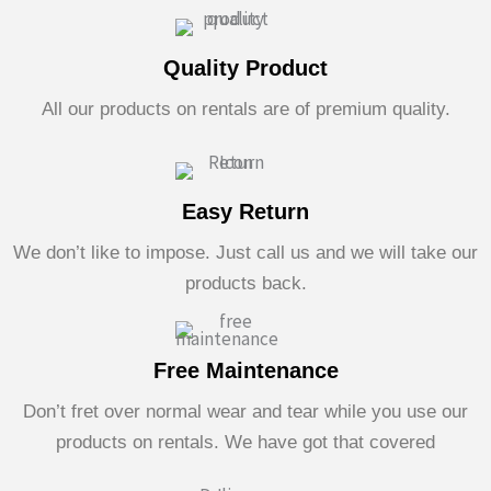
Quality Product
All our products on rentals are of premium quality.
Easy Return
We don’t like to impose. Just call us and we will take our
products back.
Free Maintenance
Don’t fret over normal wear and tear while you use our
products on rentals. We have got that covered