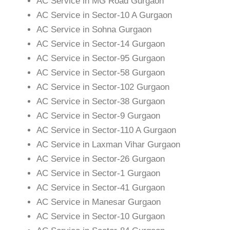
AC Service in MG Road Gurgaon
AC Service in Sector-10 A Gurgaon
AC Service in Sohna Gurgaon
AC Service in Sector-14 Gurgaon
AC Service in Sector-95 Gurgaon
AC Service in Sector-58 Gurgaon
AC Service in Sector-102 Gurgaon
AC Service in Sector-38 Gurgaon
AC Service in Sector-9 Gurgaon
AC Service in Sector-110 A Gurgaon
AC Service in Laxman Vihar Gurgaon
AC Service in Sector-26 Gurgaon
AC Service in Sector-1 Gurgaon
AC Service in Sector-41 Gurgaon
AC Service in Manesar Gurgaon
AC Service in Sector-10 Gurgaon