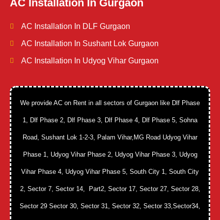
AC Installation In Gurgaon
AC Installation In DLF Gurgaon
AC Installation In Sushant Lok Gurgaon
AC Installation In Udyog Vihar Gurgaon
We provide AC on Rent in all sectors of Gurgaon like Dlf Phase
1, Dlf Phase 2, Dlf Phase 3, Dlf Phase 4, Dlf Phase 5, Sohna
Road, Sushant Lok 1-2-3, Palam Vihar,MG Road Udyog Vihar
Phase 1, Udyog Vihar Phase 2, Udyog Vihar Phase 3, Udyog
Vihar Phase 4, Udyog Vihar Phase 5, South City 1, South City
2, Sector 7, Sector 14, Part2, Sector 17, Sector 27, Sector 28,
Sector 29 Sector 30, Sector 31, Sector 32, Sector 33,Sector34,