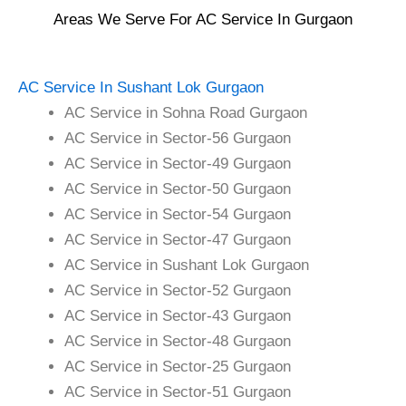
Areas We Serve For AC Service In Gurgaon
AC Service In Sushant Lok Gurgaon
AC Service in Sohna Road Gurgaon
AC Service in Sector-56 Gurgaon
AC Service in Sector-49 Gurgaon
AC Service in Sector-50 Gurgaon
AC Service in Sector-54 Gurgaon
AC Service in Sector-47 Gurgaon
AC Service in Sushant Lok Gurgaon
AC Service in Sector-52 Gurgaon
AC Service in Sector-43 Gurgaon
AC Service in Sector-48 Gurgaon
AC Service in Sector-25 Gurgaon
AC Service in Sector-51 Gurgaon