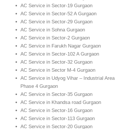
AC Service in Sector-19 Gurgaon
AC Service in Sector-52 A Gurgaon
AC Service in Sector-29 Gurgaon
AC Service in Sohna Gurgaon
AC Service in Sector-2 Gurgaon
AC Service in Farukh Nagar Gurgaon
AC Service in Sector-102 A Gurgaon
AC Service in Sector-32 Gurgaon
AC Service in Sector M-4 Gurgaon
AC Service in Udyog Vihar – Industrial Area
Phase 4 Gurgaon
AC Service in Sector-35 Gurgaon
AC Service in Khandsa road Gurgaon
AC Service in Sector-16 Gurgaon
AC Service in Sector-113 Gurgaon
AC Service in Sector-20 Gurgaon