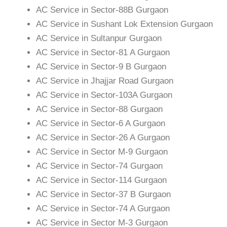
AC Service in Sector-88B Gurgaon
AC Service in Sushant Lok Extension Gurgaon
AC Service in Sultanpur Gurgaon
AC Service in Sector-81 A Gurgaon
AC Service in Sector-9 B Gurgaon
AC Service in Jhajjar Road Gurgaon
AC Service in Sector-103A Gurgaon
AC Service in Sector-88 Gurgaon
AC Service in Sector-6 A Gurgaon
AC Service in Sector-26 A Gurgaon
AC Service in Sector M-9 Gurgaon
AC Service in Sector-74 Gurgaon
AC Service in Sector-114 Gurgaon
AC Service in Sector-37 B Gurgaon
AC Service in Sector-74 A Gurgaon
AC Service in Sector M-3 Gurgaon