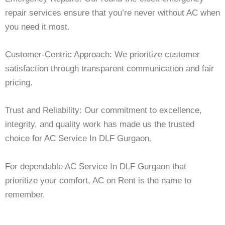
repair services ensure that you’re never without AC when
you need it most.
Customer-Centric Approach: We prioritize customer
satisfaction through transparent communication and fair
pricing.
Trust and Reliability: Our commitment to excellence,
integrity, and quality work has made us the trusted
choice for AC Service In DLF Gurgaon.
For dependable AC Service In DLF Gurgaon that
prioritize your comfort, AC on Rent is the name to
remember.