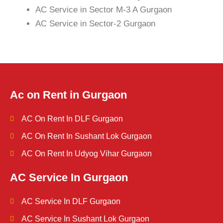
AC Service in Sector M-3 A Gurgaon
AC Service in Sector-2 Gurgaon
Ac on Rent in Gurgaon
AC On Rent In DLF Gurgaon
AC On Rent In Sushant Lok Gurgaon
AC On Rent In Udyog Vihar Gurgaon
AC Service In Gurgaon
AC Service In DLF Gurgaon
AC Service In Sushant Lok Gurgaon