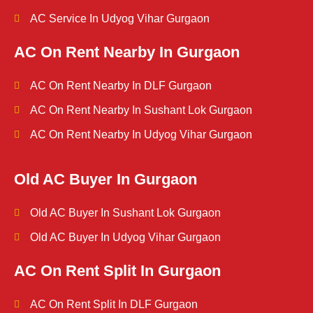
AC Service In Udyog Vihar Gurgaon
AC On Rent Nearby In Gurgaon
AC On Rent Nearby In DLF Gurgaon
AC On Rent Nearby In Sushant Lok Gurgaon
AC On Rent Nearby In Udyog Vihar Gurgaon
Old AC Buyer In Gurgaon
Old AC Buyer In Sushant Lok Gurgaon
Old AC Buyer In Udyog Vihar Gurgaon
AC On Rent Split In Gurgaon
AC On Rent Split In DLF Gurgaon