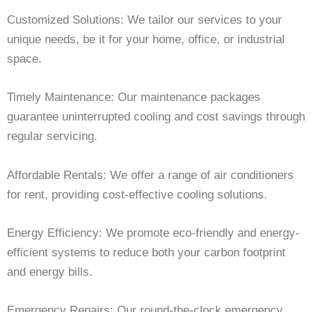
Customized Solutions: We tailor our services to your
unique needs, be it for your home, office, or industrial
space.
Timely Maintenance: Our maintenance packages
guarantee uninterrupted cooling and cost savings through
regular servicing.
Affordable Rentals: We offer a range of air conditioners
for rent, providing cost-effective cooling solutions.
Energy Efficiency: We promote eco-friendly and energy-
efficient systems to reduce both your carbon footprint
and energy bills.
Emergency Repairs: Our round-the-clock emergency