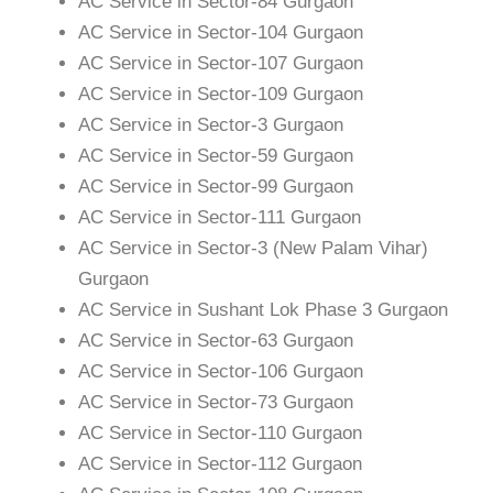
AC Service in Sector-84 Gurgaon
AC Service in Sector-104 Gurgaon
AC Service in Sector-107 Gurgaon
AC Service in Sector-109 Gurgaon
AC Service in Sector-3 Gurgaon
AC Service in Sector-59 Gurgaon
AC Service in Sector-99 Gurgaon
AC Service in Sector-111 Gurgaon
AC Service in Sector-3 (New Palam Vihar)
Gurgaon
AC Service in Sushant Lok Phase 3 Gurgaon
AC Service in Sector-63 Gurgaon
AC Service in Sector-106 Gurgaon
AC Service in Sector-73 Gurgaon
AC Service in Sector-110 Gurgaon
AC Service in Sector-112 Gurgaon