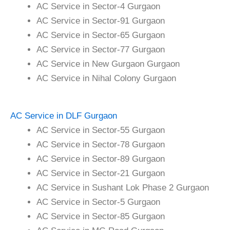
AC Service in Sector-4 Gurgaon
AC Service in Sector-91 Gurgaon
AC Service in Sector-65 Gurgaon
AC Service in Sector-77 Gurgaon
AC Service in New Gurgaon Gurgaon
AC Service in Nihal Colony Gurgaon
AC Service in DLF Gurgaon
AC Service in Sector-55 Gurgaon
AC Service in Sector-78 Gurgaon
AC Service in Sector-89 Gurgaon
AC Service in Sector-21 Gurgaon
AC Service in Sushant Lok Phase 2 Gurgaon
AC Service in Sector-5 Gurgaon
AC Service in Sector-85 Gurgaon