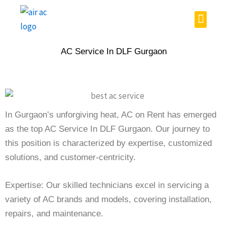
Skip
Menu
to
content
AC Service In DLF Gurgaon
In Gurgaon’s unforgiving heat, AC on Rent has emerged
as the top AC Service In DLF Gurgaon. Our journey to
this position is characterized by expertise, customized
solutions, and customer-centricity.
Expertise: Our skilled technicians excel in servicing a
variety of AC brands and models, covering installation,
repairs, and maintenance.