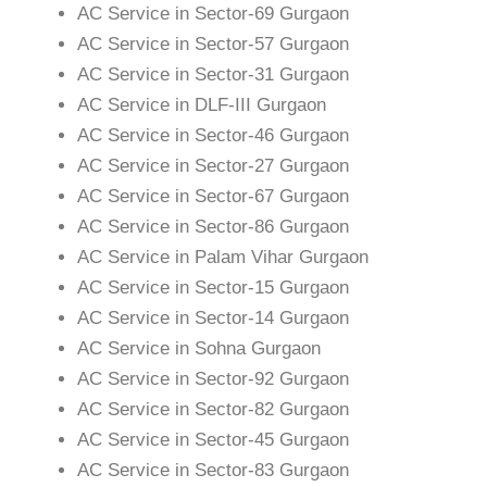
AC Service in Sector-69 Gurgaon
AC Service in Sector-57 Gurgaon
AC Service in Sector-31 Gurgaon
AC Service in DLF-III Gurgaon
AC Service in Sector-46 Gurgaon
AC Service in Sector-27 Gurgaon
AC Service in Sector-67 Gurgaon
AC Service in Sector-86 Gurgaon
AC Service in Palam Vihar Gurgaon
AC Service in Sector-15 Gurgaon
AC Service in Sector-14 Gurgaon
AC Service in Sohna Gurgaon
AC Service in Sector-92 Gurgaon
AC Service in Sector-82 Gurgaon
AC Service in Sector-45 Gurgaon
AC Service in Sector-83 Gurgaon