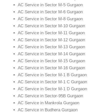
AC Service in Sector M-5 Gurgaon
AC Service in Sector M-6 Gurgaon
AC Service in Sector M-8 Gurgaon
AC Service in Sector M-10 Gurgaon
AC Service in Sector M-11 Gurgaon
AC Service in Sector M-12 Gurgaon
AC Service in Sector M-13 Gurgaon
AC Service in Sector M-14 Gurgaon
AC Service in Sector M-15 Gurgaon
AC Service in Sector M-16 Gurgaon
AC Service in Sector M-1 B Gurgaon
AC Service in Sector M-1 C Gurgaon
AC Service in Sector M-1 D Gurgaon
AC Service in Sector-95B Gurgaon
AC Service in Mankrola Gurgaon
AC Service in Budhera Gurgaon