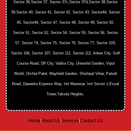
Sector 36,Sector 37, Sector 37c,Sector 37d,Sector 38,Sector
39,Sector 40, Sector 41, Sector 42, Sector 43, Sector44, Sector
45, Sector46, Sector 47, Sector 48, Sector 49, Sector 50,
Sector 51, Sector 52, Sector 54, Sector 55, Sector 56, Sector
57, Sector 74, Sector 75, Sector 76, Sector 77, Sector 103,
Sector 106, Sector 107, Sector 111, Sector 112, Adree City, Golf
Course Road, Dlf City, Vatika City, Uniworld Garden, Vipul
World, Orchid Patel, Mayfield Garden, Shishpal Vihar, Patodi
Road, Dawarka Express Way, Imt Manesar, Imt Sector 1,Essal
Tower,Taksila Heights.
Home
About Us
Services
Contact Us