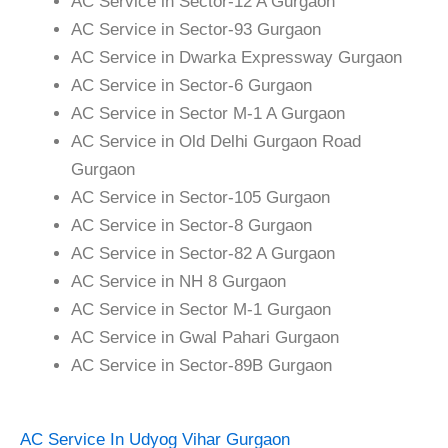
AC Service in Sector-12 A Gurgaon
AC Service in Sector-93 Gurgaon
AC Service in Dwarka Expressway Gurgaon
AC Service in Sector-6 Gurgaon
AC Service in Sector M-1 A Gurgaon
AC Service in Old Delhi Gurgaon Road
Gurgaon
AC Service in Sector-105 Gurgaon
AC Service in Sector-8 Gurgaon
AC Service in Sector-82 A Gurgaon
AC Service in NH 8 Gurgaon
AC Service in Sector M-1 Gurgaon
AC Service in Gwal Pahari Gurgaon
AC Service in Sector-89B Gurgaon
AC Service In Udyog Vihar Gurgaon