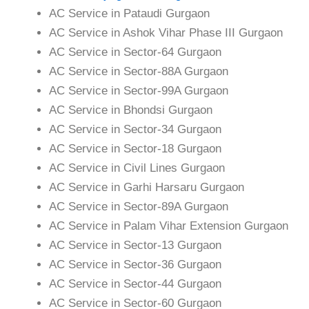
AC Service in Pataudi Gurgaon
AC Service in Ashok Vihar Phase III Gurgaon
AC Service in Sector-64 Gurgaon
AC Service in Sector-88A Gurgaon
AC Service in Sector-99A Gurgaon
AC Service in Bhondsi Gurgaon
AC Service in Sector-34 Gurgaon
AC Service in Sector-18 Gurgaon
AC Service in Civil Lines Gurgaon
AC Service in Garhi Harsaru Gurgaon
AC Service in Sector-89A Gurgaon
AC Service in Palam Vihar Extension Gurgaon
AC Service in Sector-13 Gurgaon
AC Service in Sector-36 Gurgaon
AC Service in Sector-44 Gurgaon
AC Service in Sector-60 Gurgaon