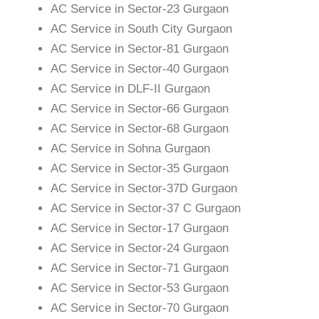
AC Service in Sector-23 Gurgaon
AC Service in South City Gurgaon
AC Service in Sector-81 Gurgaon
AC Service in Sector-40 Gurgaon
AC Service in DLF-II Gurgaon
AC Service in Sector-66 Gurgaon
AC Service in Sector-68 Gurgaon
AC Service in Sohna Gurgaon
AC Service in Sector-35 Gurgaon
AC Service in Sector-37D Gurgaon
AC Service in Sector-37 C Gurgaon
AC Service in Sector-17 Gurgaon
AC Service in Sector-24 Gurgaon
AC Service in Sector-71 Gurgaon
AC Service in Sector-53 Gurgaon
AC Service in Sector-70 Gurgaon