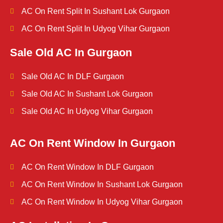
AC On Rent Split In Sushant Lok Gurgaon
AC On Rent Split In Udyog Vihar Gurgaon
Sale Old AC In Gurgaon
Sale Old AC In DLF Gurgaon
Sale Old AC In Sushant Lok Gurgaon
Sale Old AC In Udyog Vihar Gurgaon
AC On Rent Window In Gurgaon
AC On Rent Window In DLF Gurgaon
AC On Rent Window In Sushant Lok Gurgaon
AC On Rent Window In Udyog Vihar Gurgaon