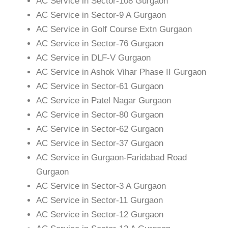
AC Service in Sector-108 Gurgaon
AC Service in Sector-9 A Gurgaon
AC Service in Golf Course Extn Gurgaon
AC Service in Sector-76 Gurgaon
AC Service in DLF-V Gurgaon
AC Service in Ashok Vihar Phase II Gurgaon
AC Service in Sector-61 Gurgaon
AC Service in Patel Nagar Gurgaon
AC Service in Sector-80 Gurgaon
AC Service in Sector-62 Gurgaon
AC Service in Sector-37 Gurgaon
AC Service in Gurgaon-Faridabad Road
Gurgaon
AC Service in Sector-3 A Gurgaon
AC Service in Sector-11 Gurgaon
AC Service in Sector-12 Gurgaon