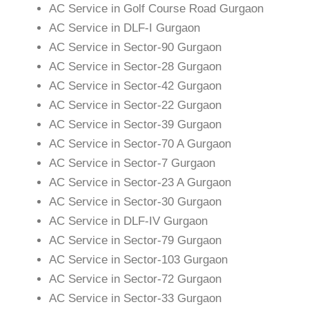
AC Service in Golf Course Road Gurgaon
AC Service in DLF-I Gurgaon
AC Service in Sector-90 Gurgaon
AC Service in Sector-28 Gurgaon
AC Service in Sector-42 Gurgaon
AC Service in Sector-22 Gurgaon
AC Service in Sector-39 Gurgaon
AC Service in Sector-70 A Gurgaon
AC Service in Sector-7 Gurgaon
AC Service in Sector-23 A Gurgaon
AC Service in Sector-30 Gurgaon
AC Service in DLF-IV Gurgaon
AC Service in Sector-79 Gurgaon
AC Service in Sector-103 Gurgaon
AC Service in Sector-72 Gurgaon
AC Service in Sector-33 Gurgaon