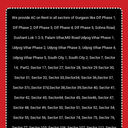
We provide AC on Rent in all sectors of Gurgaon like Dlf Phase 1,
Dlf Phase 2, Dlf Phase 3, Dlf Phase 4, Dlf Phase 5, Sohna Road,
Sushant Lok 1-2-3, Palam Vihar,MG Road Udyog Vihar Phase 1,
Udyog Vihar Phase 2, Udyog Vihar Phase 3, Udyog Vihar Phase 4,
Udyog Vihar Phase 5, South City 1, South City 2, Sector 7, Sector
14, Part2, Sector 17, Sector 27, Sector 28, Sector 29 Sector 30,
Sector 31, Sector 32, Sector 33,Sector34, Sector 36,Sector 37,
Sector 37c,Sector 37d,Sector 38,Sector 39,Sector 40, Sector 41,
Sector 42, Sector 43, Sector44, Sector 45, Sector46, Sector 47,
Sector 48, Sector 49, Sector 50, Sector 51, Sector 52, Sector 54,
Sector 55, Sector 56, Sector 57, Sector 74, Sector 75, Sector 76,
Sector 77, Sector 103, Sector 106, Sector 107, Sector 111, Sector