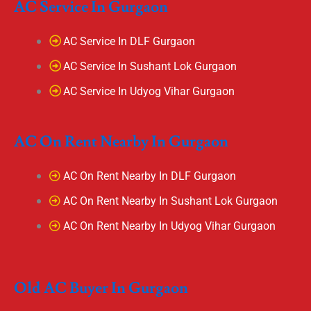
AC Service In Gurgaon
AC Service In DLF Gurgaon
AC Service In Sushant Lok Gurgaon
AC Service In Udyog Vihar Gurgaon
AC On Rent Nearby In Gurgaon
AC On Rent Nearby In DLF Gurgaon
AC On Rent Nearby In Sushant Lok Gurgaon
AC On Rent Nearby In Udyog Vihar Gurgaon
Old AC Buyer In Gurgaon