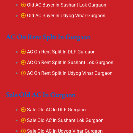
Old AC Buyer In Sushant Lok Gurgaon
Old AC Buyer In Udyog Vihar Gurgaon
AC On Rent Split In Gurgaon
AC On Rent Split In DLF Gurgaon
AC On Rent Split In Sushant Lok Gurgaon
AC On Rent Split In Udyog Vihar Gurgaon
Sale Old AC In Gurgaon
Sale Old AC In DLF Gurgaon
Sale Old AC In Sushant Lok Gurgaon
Sale Old AC In Udyog Vihar Gurgaon