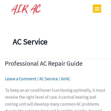
Skip
Menu
to
content
AC Service
Professional AC Repair Guide
Professional
AC
Repair
Leave a Comment
/
AC Service
/
AirAC
Guide
To keep an air conditioner functioning optimally, it must
receive the right level of care. A central heating and
cooling unit will develop many common AC problems