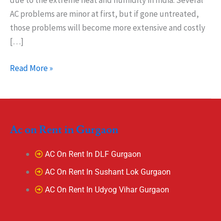
due to the extreme heat and humidity in India. Several
AC problems are minor at first, but if gone untreated,
those problems will become more extensive and costly
[…]
Read More »
Ac on Rent in Gurgaon
AC On Rent In DLF Gurgaon
AC On Rent In Sushant Lok Gurgaon
AC On Rent In Udyog Vihar Gurgaon