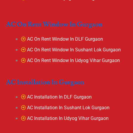
AC On Rent Window In Gurgaon
AC On Rent Window In DLF Gurgaon
AC On Rent Window In Sushant Lok Gurgaon
AC On Rent Window In Udyog Vihar Gurgaon
AC Installation In Gurgaon
AC Installation In DLF Gurgaon
AC Installation In Sushant Lok Gurgaon
AC Installation In Udyog Vihar Gurgaon